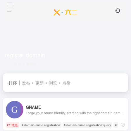
register domain
共 1 篇网址
排序
发布
更新
浏览
点赞
GNAME
Forge your brand identity, starting with the right domain name! GNAME provides a comprehensive suite of domain services, including registration, search, buying and selling, transfers, virtual hosting, VPS servers, SSL certificates, website security protection, and enterprise email. For domain registration and overseas hosting, visit the GNAME website.
域名
# domain name registration
# domain name registration query
# free doma