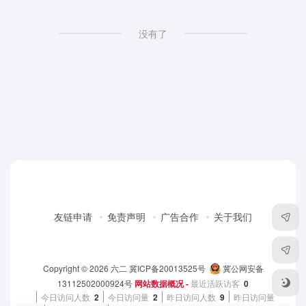
没有了
友链申请
免责声明
广告合作
关于我们
Copyright © 2026
六二
冀ICP备20013525号
冀公网安备
13112502000924号
网站数据概况 -
最近活跃访客
0
今日访问人数
2
今日访问量
2
昨日访问人数
9
昨日访问量